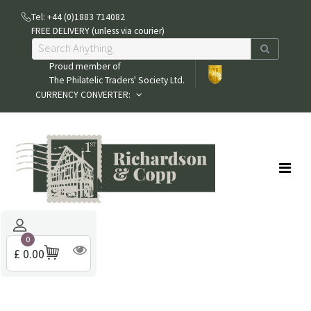
Tel: +44 (0)1883 714082
FREE DELIVERY (unless via courier)
Proud member of
The Philatelic Traders' Society Ltd.
CURRENCY CONVERTER:
0
£ 0.00