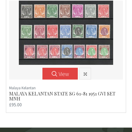
View
Malaya Kelantan
MALAYA KELANTAN STATE SG 61-81 1951 GVI SET
MNH
£95.00