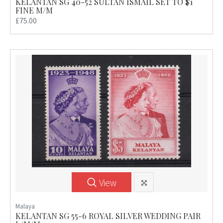
KELANTAN SG 40-52 SULTAN ISMAIL SET TO $1
FINE M/M
£75.00
View
Malaya
KELANTAN SG 55-6 ROYAL SILVER WEDDING PAIR