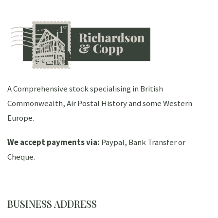
A Comprehensive stock specialising in British
Commonwealth, Air Postal History and some Western
Europe.
We accept payments via:
Paypal, Bank Transfer or
Cheque.
BUSINESS ADDRESS