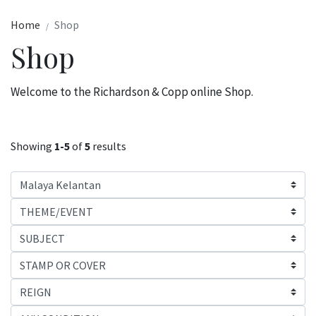
Home
Shop
Shop
Welcome to the Richardson & Copp online Shop.
Showing
1-5
of
5
results