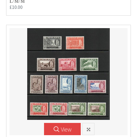
L/M/M
£10.00
View