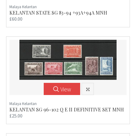
Malaya Kelantan
KELANTAN STATE SG 83-94 +93A+94A MNH
£60.00
View
Malaya Kelantan
KELANTAN SG 96-102 Q E II DEFINITIVE SET MNH
£25.00