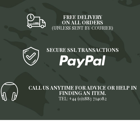
FREE DELIVERY
ON ALL ORDERS
(UNLESS SENT BY COURIER)
SECURE SSL TRANSACTIONS
CALL US ANYTIME FOR ADVICE OR HELP IN
FINDING AN ITEM.
TEL: +44 (0)1883 714082