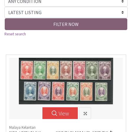
FILTER NOW
Reset search
View
Malaya Kelantan