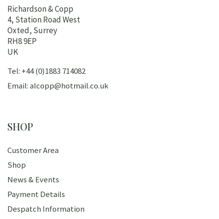
Richardson & Copp
4, Station Road West
Oxted, Surrey
RH8 9EP
UK
Tel: +44 (0)1883 714082
Email: alcopp@hotmail.co.uk
SHOP
Customer Area
Shop
News & Events
Payment Details
Despatch Information