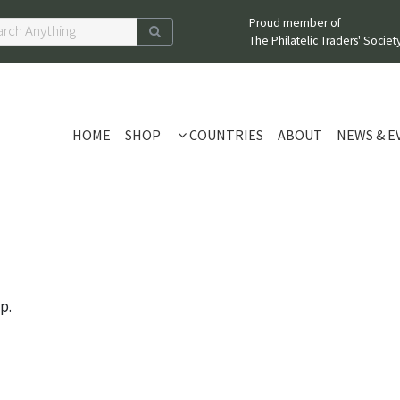
Proud member of
The Philatelic Traders' Society
HOME
SHOP
COUNTRIES
ABOUT
NEWS & E
p.