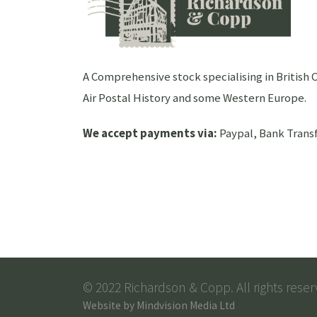
A Comprehensive stock specialising in Britis
Air Postal History and some Western Europe.
We accept payments via:
Paypal, Bank Transf
© 2022 Richardson & Copp. All rights reser
Website by
Mindvision Media Ltd