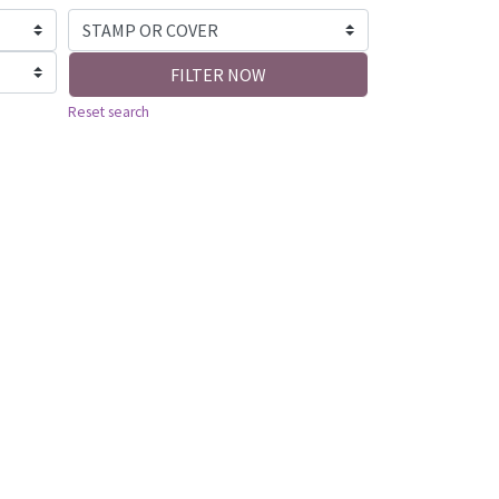
FILTER NOW
Reset search