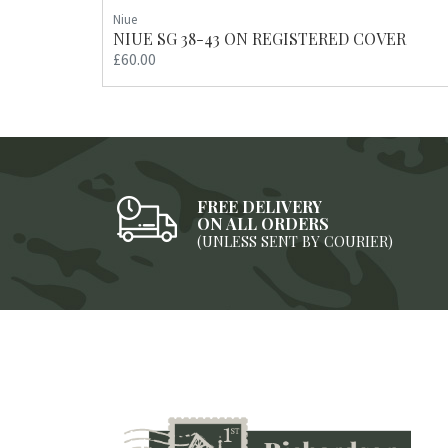
Niue
NIUE SG 38-43 ON REGISTERED COVER
£60.00
FREE DELIVERY
ON ALL ORDERS
(UNLESS SENT BY COURIER)