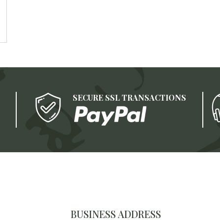
SECURE SSL TRANSACTIONS
BUSINESS ADDRESS