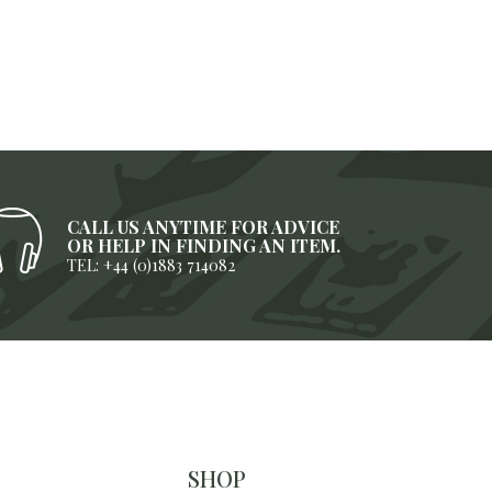
CALL US ANYTIME FOR ADVICE
OR HELP IN FINDING AN ITEM.
TEL: +44 (0)1883 714082
SHOP