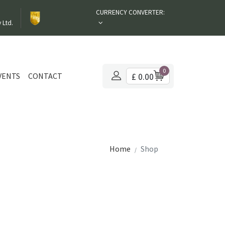
CURRENCY CONVERTER:
 Ltd.
0
VENTS
CONTACT
£ 0.00
Home
Shop