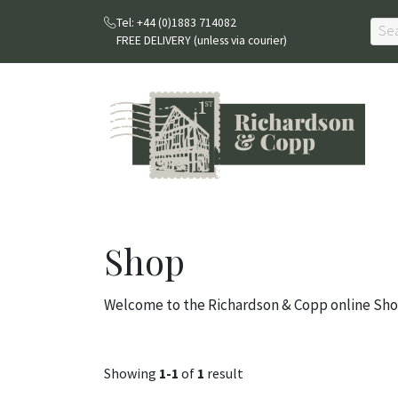
Tel: +44 (0)1883 714082
FREE DELIVERY (unless via courier)
Shop
Welcome to the Richardson & Copp online Sho
Showing
1-1
of
1
result