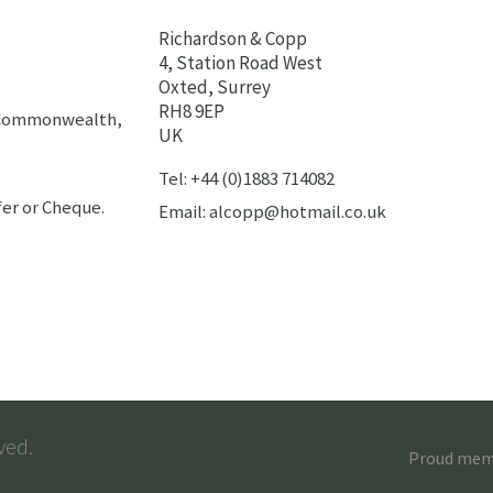
Richardson & Copp
4, Station Road West
Oxted, Surrey
RH8 9EP
h Commonwealth,
UK
Tel: +44 (0)1883 714082
er or Cheque.
Email: alcopp@hotmail.co.uk
ved.
Proud membe