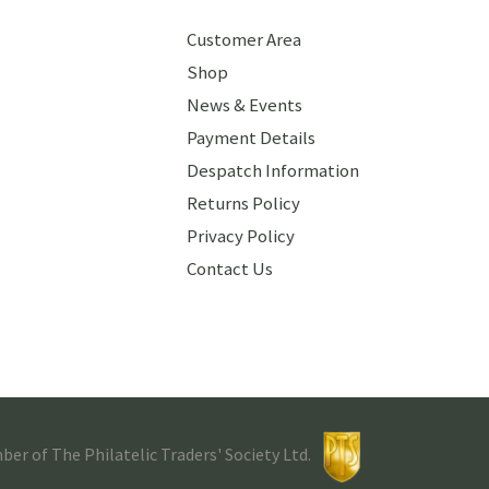
Customer Area
Shop
News & Events
Payment Details
Despatch Information
Returns Policy
Privacy Policy
Contact Us
r of The Philatelic Traders' Society Ltd.