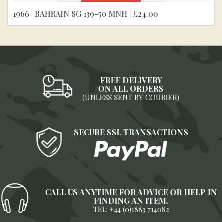
1966 | BAHRAIN SG 139-50 MNH | £24.00
FREE DELIVERY
ON ALL ORDERS
(UNLESS SENT BY COURIER)
SECURE SSL TRANSACTIONS
CALL US ANYTIME FOR ADVICE OR HELP IN
FINDING AN ITEM.
TEL: +44 (0)1883 714082