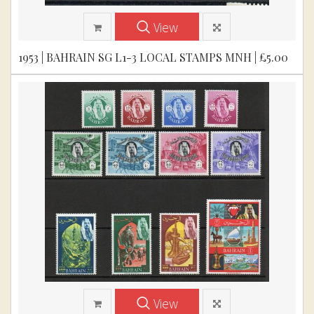
View
1953 | BAHRAIN SG L1-3 LOCAL STAMPS MNH | £5.00
View