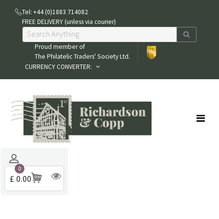
Tel: +44 (0)1883 714082
FREE DELIVERY (unless via courier)
Proud member of
The Philatelic Traders' Society Ltd.
CURRENCY CONVERTER:
0
£ 0.00