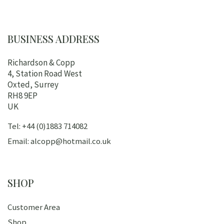
BUSINESS ADDRESS
Richardson & Copp
4, Station Road West
Oxted, Surrey
RH8 9EP
UK
Tel: +44 (0)1883 714082
Email: alcopp@hotmail.co.uk
SHOP
Customer Area
Shop