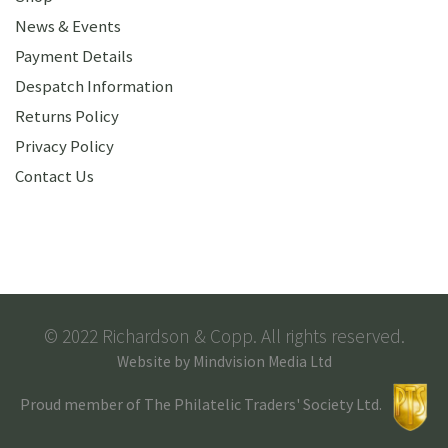
News & Events
Payment Details
Despatch Information
Returns Policy
Privacy Policy
Contact Us
© 2022 Richardson & Copp. All rights reserved.
Website by
Mindvision Media Ltd
Proud member of The Philatelic Traders' Society Ltd.