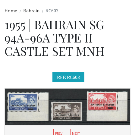
Home
Bahrain
RC603
1955 | BAHRAIN SG
94A-96A TYPE II
CASTLE SET MNH
REF: RC603
PREV
NEXT