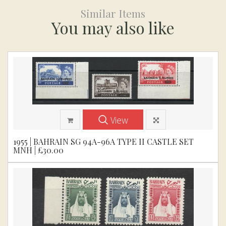
Similar Items
You may also like
View
1955 | BAHRAIN SG 94A-96A TYPE II CASTLE SET
MNH | £30.00