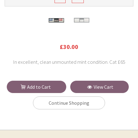
£30.00
In excellent, clean unmounted mint condition. Cat £65
Add to Cart
View Cart
Continue Shopping