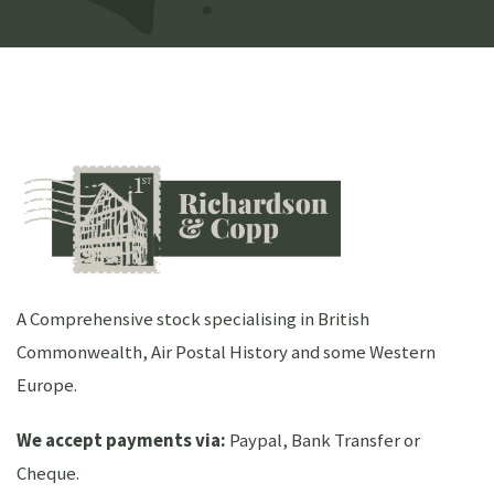
A Comprehensive stock specialising in British
Commonwealth, Air Postal History and some Western
Europe.
We accept payments via:
Paypal, Bank Transfer or
Cheque.