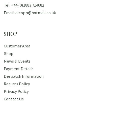
Tel: +44 (0)1883 714082
Email: alcopp@hotmail.co.uk
SHOP
Customer Area
Shop
News & Events
Payment Details
Despatch Information
Returns Policy
Privacy Policy
Contact Us