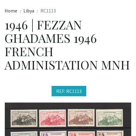
Home
Libya
RC1113
1946 | FEZZAN
GHADAMES 1946
FRENCH
ADMINISTATION MNH
REF: RC1113