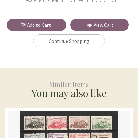
In excellent, clean unmounted mint condition.
Add to Cart
View Cart
Continue Shopping
Similar Items
You may also like