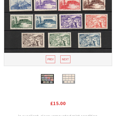
PREV
NEXT
£15.00