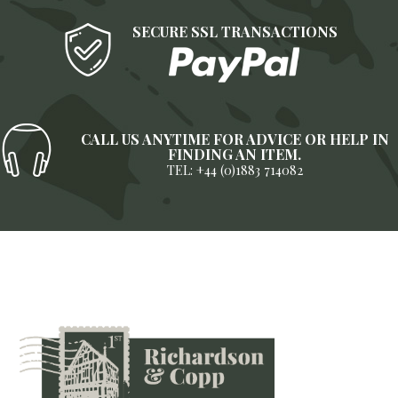
SECURE SSL TRANSACTIONS
CALL US ANYTIME FOR ADVICE OR HELP IN
FINDING AN ITEM.
TEL: +44 (0)1883 714082