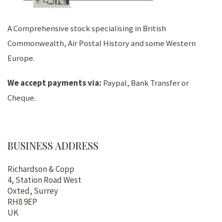
A Comprehensive stock specialising in British
Commonwealth, Air Postal History and some Western
Europe.
We accept payments via:
Paypal, Bank Transfer or
Cheque.
BUSINESS ADDRESS
Richardson & Copp
4, Station Road West
Oxted, Surrey
RH8 9EP
UK