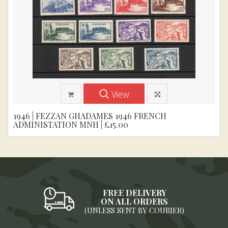
View
1946 | FEZZAN GHADAMES 1946 FRENCH
ADMINISTATION MNH | £15.00
FREE DELIVERY
ON ALL ORDERS
(UNLESS SENT BY COURIER)