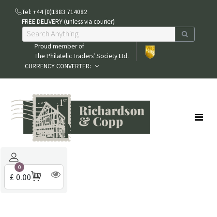
Tel: +44 (0)1883 714082
FREE DELIVERY (unless via courier)
Proud member of
The Philatelic Traders' Society Ltd.
CURRENCY CONVERTER:
0
£ 0.00