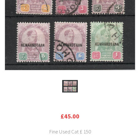
£45.00
Fine Used Cat £ 150