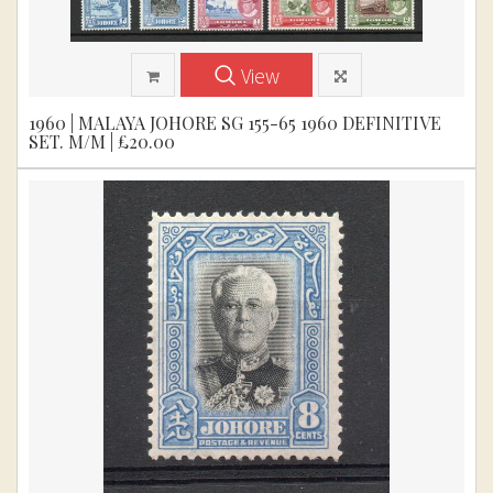
View
1960 | MALAYA JOHORE SG 155-65 1960 DEFINITIVE
SET. M/M | £20.00