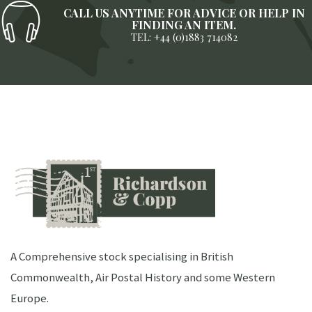
CALL US ANYTIME FOR ADVICE OR HELP IN
FINDING AN ITEM.
TEL: +44 (0)1883 714082
A Comprehensive stock specialising in British
Commonwealth, Air Postal History and some Western
Europe.