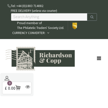
Tel: +44 (0)1883 714082
FREE DELIVERY (unless via courier)
Proud member of
The Philatelic Traders' Society Ltd.
CURRENCY CONVERTER:
0
£ 0.00