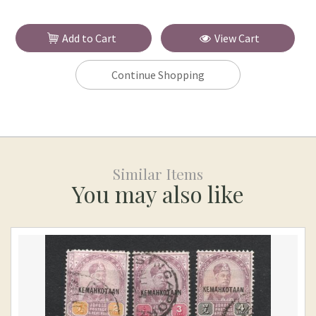
Add to Cart
View Cart
Continue Shopping
Similar Items
You may also like