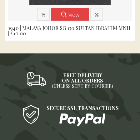
View
1940 | MALAYA JOHOR SG 130 SULTAN IBRAHIM MNH
| £10.00
FREE DELIVERY
ON ALL ORDERS
(UNLESS SENT BY COURIER)
SECURE SSL TRANSACTIONS