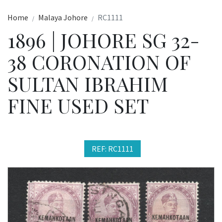
Home
Malaya Johore
RC1111
1896 | JOHORE SG 32-
38 CORONATION OF
SULTAN IBRAHIM
FINE USED SET
REF: RC1111