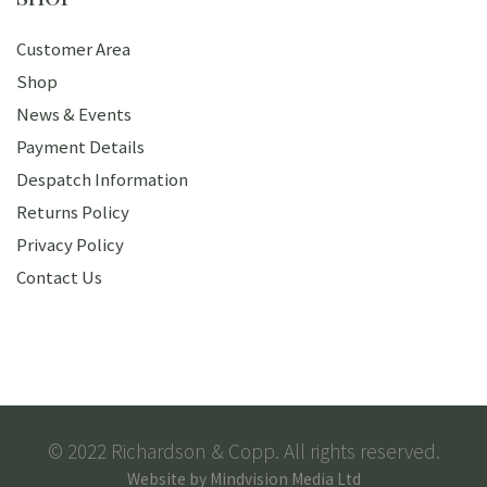
Customer Area
Shop
News & Events
Payment Details
Despatch Information
Returns Policy
Privacy Policy
Contact Us
© 2022 Richardson & Copp. All rights reserved.
Website by
Mindvision Media Ltd