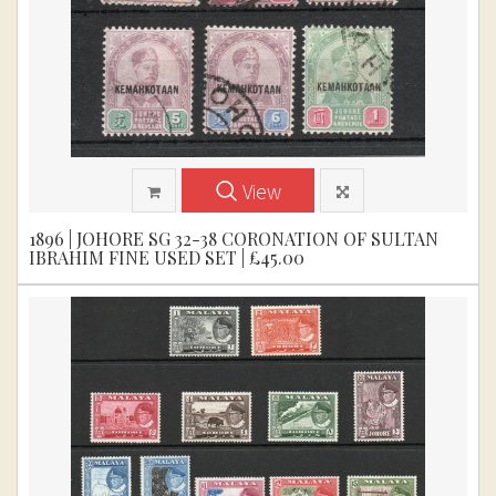
View
1896 | JOHORE SG 32-38 CORONATION OF SULTAN
IBRAHIM FINE USED SET | £45.00