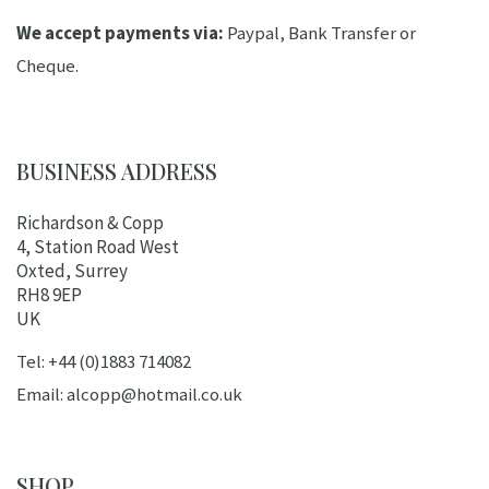
We accept payments via:
Paypal, Bank Transfer or
Cheque.
BUSINESS ADDRESS
Richardson & Copp
4, Station Road West
Oxted, Surrey
RH8 9EP
UK
Tel: +44 (0)1883 714082
Email: alcopp@hotmail.co.uk
SHOP