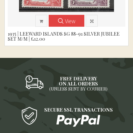
View
1935 | LEEWARD ISLANDS SG 88-91 SILVER JUBILEE
SET M/M | £12.00
FREE DELIVERY
ON ALL ORDERS
(UNLESS SENT BY COURIER)
SECURE SSL TRANSACTIONS