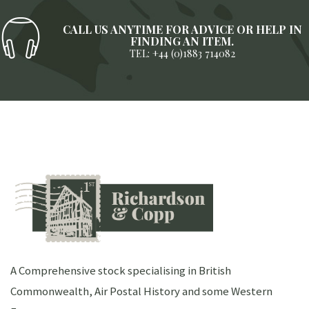
CALL US ANYTIME FOR ADVICE OR HELP IN
FINDING AN ITEM.
TEL: +44 (0)1883 714082
A Comprehensive stock specialising in British
Commonwealth, Air Postal History and some Western