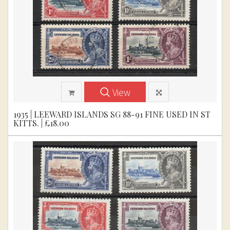
View
1935 | LEEWARD ISLANDS SG 88-91 FINE USED IN ST
KITTS. | £18.00