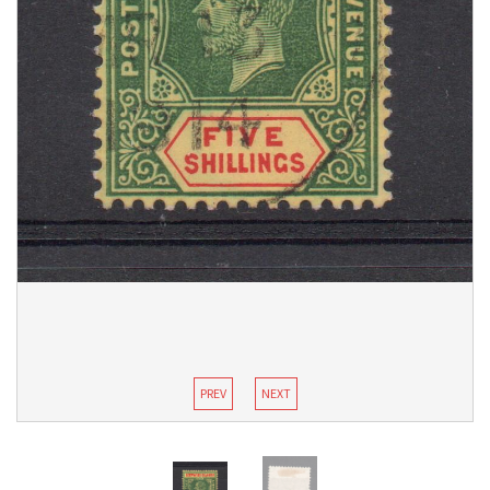
PREV
NEXT