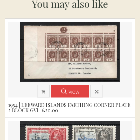
You may also like
View
1954 | LEEWARD ISLANDS FARTHING CORNER PLATE
2 BLOCK GVI | £20.00