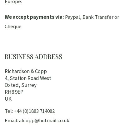
Europe.
We accept payments via:
Paypal, Bank Transfer or
Cheque.
BUSINESS ADDRESS
Richardson & Copp
4, Station Road West
Oxted, Surrey
RH8 9EP
UK
Tel: +44 (0)1883 714082
Email: alcopp@hotmail.co.uk