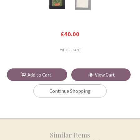
£40.00
Fine Used
Add to Cart
View Cart
Continue Shopping
Similar Items