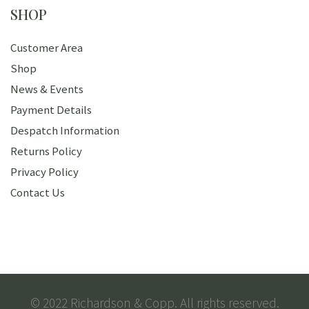
SHOP
Customer Area
Shop
News & Events
Payment Details
Despatch Information
Returns Policy
Privacy Policy
Contact Us
© 2022 Richardson & Copp. All rights reserved.