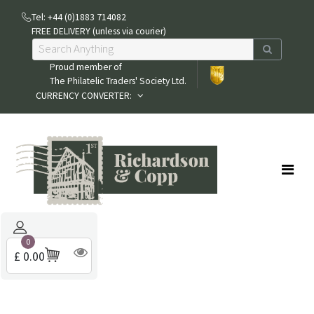
Tel: +44 (0)1883 714082
FREE DELIVERY (unless via courier)
Proud member of
The Philatelic Traders' Society Ltd.
CURRENCY CONVERTER:
0
£ 0.00