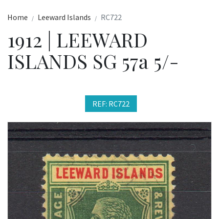
Home
Leeward Islands
RC722
1912 | LEEWARD
ISLANDS SG 57a 5/-
REF: RC722