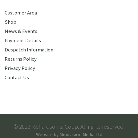
Customer Area
Shop
News & Events
Payment Details
Despatch Information
Returns Policy
Privacy Policy
Contact Us
© 2022 Richardson & Copp. All rights reserved.
Website by
Mindvision Media Ltd