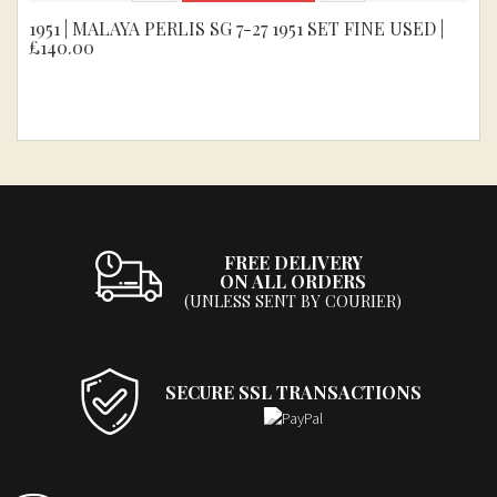
1951 | MALAYA PERLIS SG 7-27 1951 SET FINE USED |
£140.00
FREE DELIVERY
ON ALL ORDERS
(UNLESS SENT BY COURIER)
SECURE SSL TRANSACTIONS