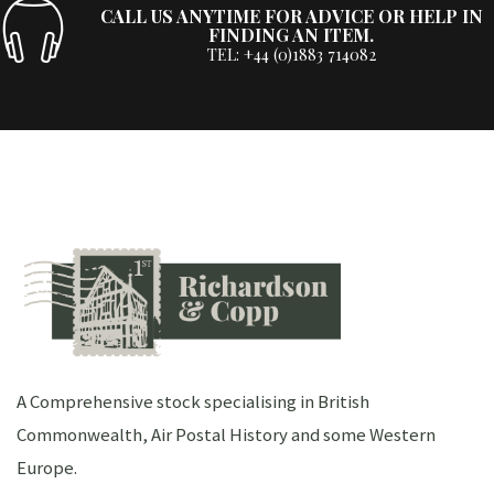
CALL US ANYTIME FOR ADVICE OR HELP IN
FINDING AN ITEM.
TEL: +44 (0)1883 714082
A Comprehensive stock specialising in British
Commonwealth, Air Postal History and some Western
Europe.