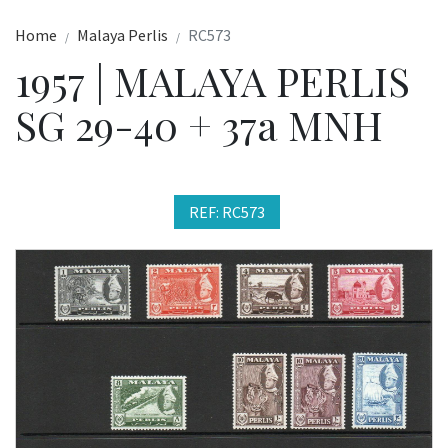
Home
Malaya Perlis
RC573
1957 | MALAYA PERLIS
SG 29-40 + 37a MNH
REF: RC573