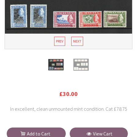
PREV
NEXT
£30.00
In excellent, clean unmounted mint condition. Cat £78.75
Add to Cart
View Cart