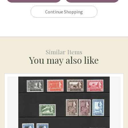
Continue Shopping
Similar Items
You may also like