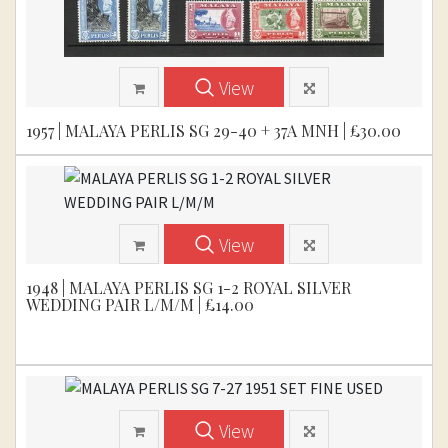
View
1957 | MALAYA PERLIS SG 29-40 + 37A MNH | £30.00
View
1948 | MALAYA PERLIS SG 1-2 ROYAL SILVER
WEDDING PAIR L/M/M | £14.00
View