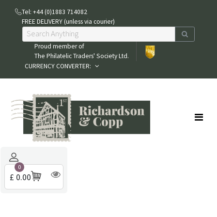
Tel: +44 (0)1883 714082
FREE DELIVERY (unless via courier)
Proud member of
The Philatelic Traders' Society Ltd.
CURRENCY CONVERTER:
0
£ 0.00