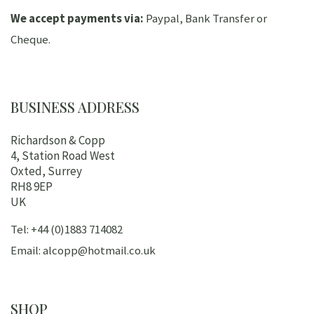
We accept payments via:
Paypal, Bank Transfer or
Cheque.
BUSINESS ADDRESS
Richardson & Copp
4, Station Road West
Oxted, Surrey
RH8 9EP
UK
Tel: +44 (0)1883 714082
Email: alcopp@hotmail.co.uk
SHOP