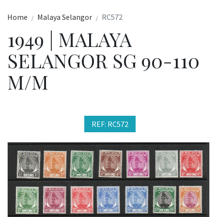
Home
Malaya Selangor
RC572
1949 | MALAYA
SELANGOR SG 90-110
M/M
REF: RC572