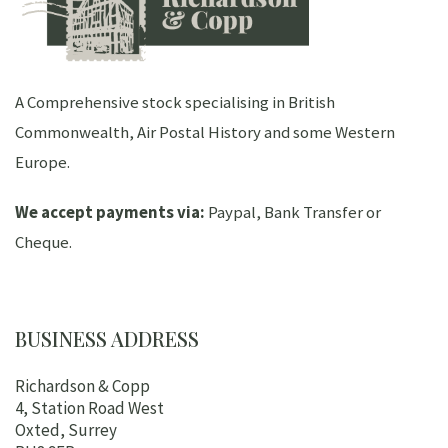
A Comprehensive stock specialising in British
Commonwealth, Air Postal History and some Western
Europe.
We accept payments via:
Paypal, Bank Transfer or
Cheque.
BUSINESS ADDRESS
Richardson & Copp
4, Station Road West
Oxted, Surrey