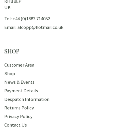
RH8 9EP
UK
Tel: +44 (0)1883 714082
Email: alcopp@hotmail.co.uk
SHOP
Customer Area
Shop
News & Events
Payment Details
Despatch Information
Returns Policy
Privacy Policy
Contact Us