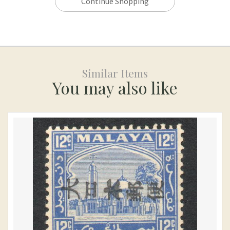
Continue Shopping
Similar Items
You may also like