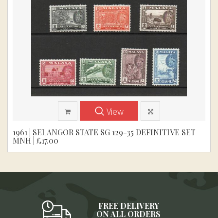
View
1961 | SELANGOR STATE SG 129-35 DEFINITIVE SET
MNH | £17.00
FREE DELIVERY
ON ALL ORDERS