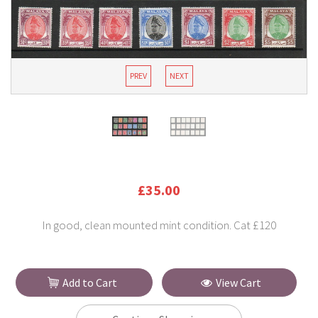
PREV
NEXT
£35.00
In good, clean mounted mint condition. Cat £120
Add to Cart
View Cart