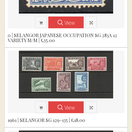
View
0 | SELANGOR JAPANESE OCCUPATION SG 283A 12
VARIETY M/M | £35.00
View
1961 | SELANGOR SG 129-135 | £18.00