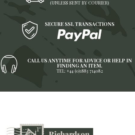
(UNLESS SENT BY COURIER)
SECURE SSL TRANSACTIONS
CALL US ANYTIME FOR ADVICE OR HELP IN
FINDING AN ITEM.
TEL: +44 (0)1883 714082