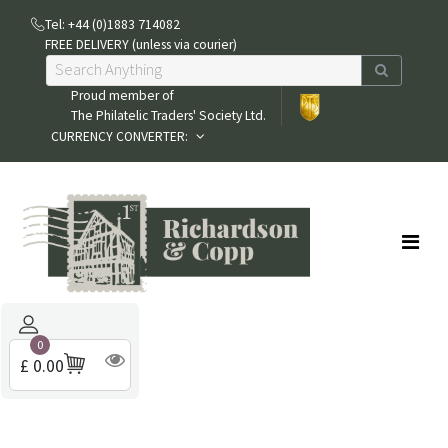
Tel: +44 (0)1883 714082
FREE DELIVERY (unless via courier)
Proud member of
The Philatelic Traders' Society Ltd.
CURRENCY CONVERTER:
0
£ 0.00