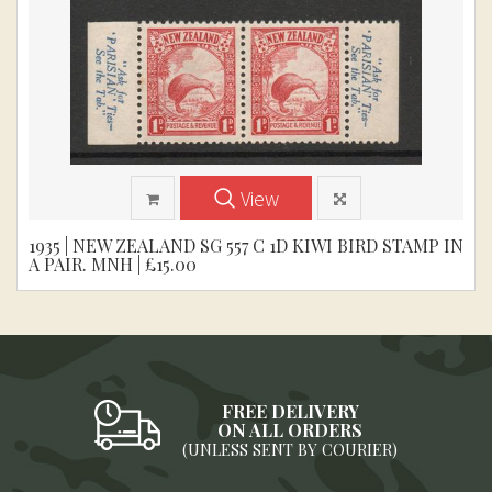
View
1935 | NEW ZEALAND SG 557 C 1D KIWI BIRD STAMP IN
A PAIR. MNH | £15.00
FREE DELIVERY
ON ALL ORDERS
(UNLESS SENT BY COURIER)