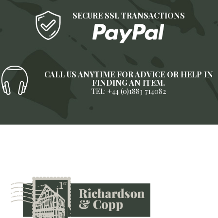
SECURE SSL TRANSACTIONS
CALL US ANYTIME FOR ADVICE OR HELP IN
FINDING AN ITEM.
TEL: +44 (0)1883 714082