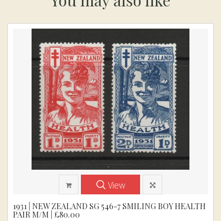
View
1931 | NEW ZEALAND SG 546-7 SMILING BOY HEALTH
PAIR M/M | £80.00