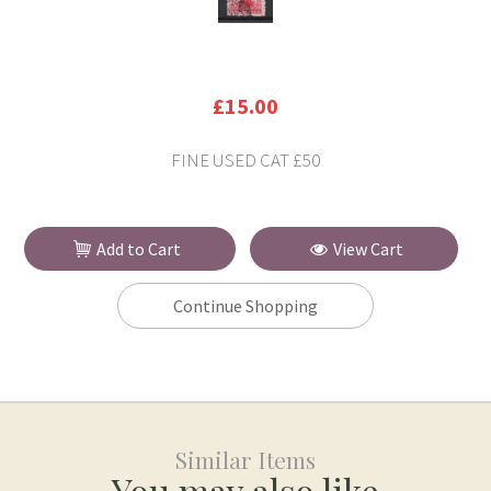
£15.00
FINE USED CAT £50
Add to Cart
View Cart
Continue Shopping
Similar Items
You may also like