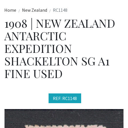
Home
New Zealand
RC1148
1908 | NEW ZEALAND
ANTARCTIC
EXPEDITION
SHACKELTON SG A1
FINE USED
REF: RC1148