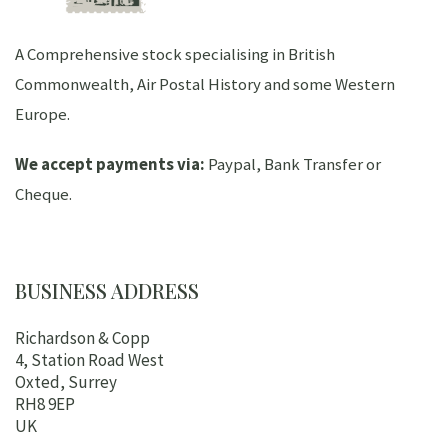
A Comprehensive stock specialising in British
Commonwealth, Air Postal History and some Western
Europe.
We accept payments via:
Paypal, Bank Transfer or
Cheque.
BUSINESS ADDRESS
Richardson & Copp
4, Station Road West
Oxted, Surrey
RH8 9EP
UK