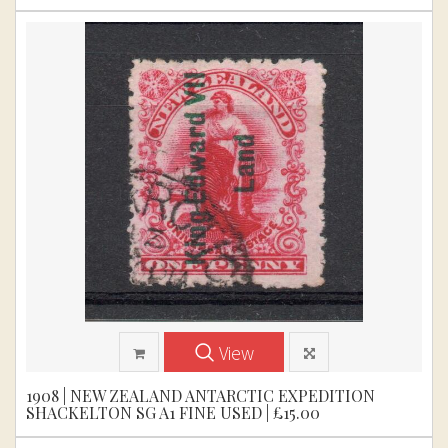
View
1908 | NEW ZEALAND ANTARCTIC EXPEDITION
SHACKELTON SG A1 FINE USED | £15.00