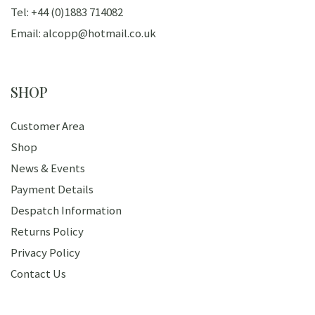
Tel: +44 (0)1883 714082
Email: alcopp@hotmail.co.uk
SHOP
Customer Area
Shop
News & Events
Payment Details
Despatch Information
Returns Policy
Privacy Policy
Contact Us