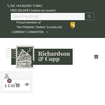
Tel: +44 (0)1883 714082
FREE DELIVERY (unless via courier)
Proud member of
The Philatelic Traders' Society Ltd.
CURRENCY CONVERTER:
0
£ 0.00