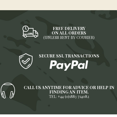
FREE DELIVERY
ON ALL ORDERS
(UNLESS SENT BY COURIER)
SECURE SSL TRANSACTIONS
CALL US ANYTIME FOR ADVICE OR HELP IN
FINDING AN ITEM.
TEL: +44 (0)1883 714082