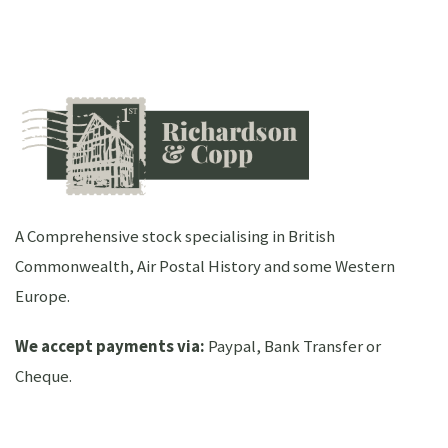
A Comprehensive stock specialising in British
Commonwealth, Air Postal History and some Western
Europe.
We accept payments via:
Paypal, Bank Transfer or
Cheque.