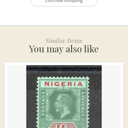
Continue Shopping
Similar Items
You may also like