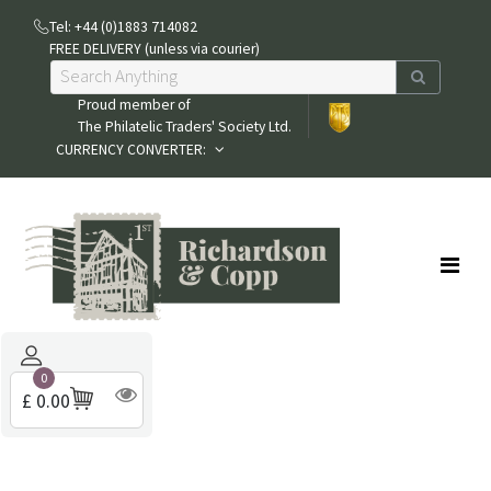
Tel: +44 (0)1883 714082
FREE DELIVERY (unless via courier)
Proud member of
The Philatelic Traders' Society Ltd.
CURRENCY CONVERTER:
0
£ 0.00