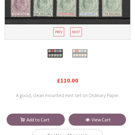
PREV
NEXT
£110.00
A good, clean mounted mint set on Ordinary Paper.
Add to Cart
View Cart