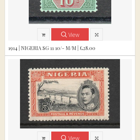
View
1914 | NIGERIA SG 11 10/- M/M | £28.00
View