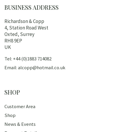
BUSINESS ADDRESS
Richardson & Copp
4, Station Road West
Oxted, Surrey
RH8 9EP
UK
Tel: +44 (0)1883 714082
Email: alcopp@hotmail.co.uk
SHOP
Customer Area
Shop
News & Events