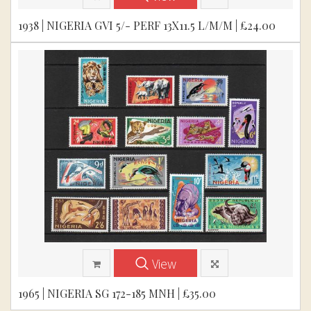
1938 | NIGERIA GVI 5/- PERF 13X11.5 L/M/M | £24.00
View
1965 | NIGERIA SG 172-185 MNH | £35.00