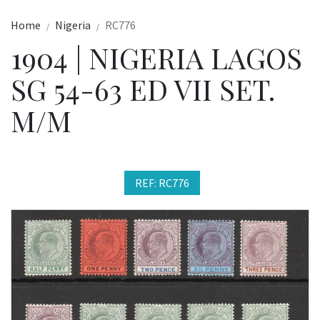
Home
Nigeria
RC776
1904 | NIGERIA LAGOS
SG 54-63 ED VII SET.
M/M
REF: RC776