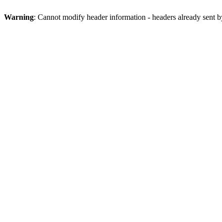
Warning
: Cannot modify header information - headers already sent 