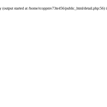
by (output started at /home/rcoppmv73te456/public_html/detail.php:56) 