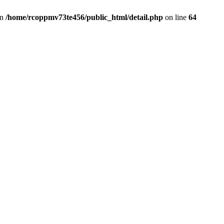
in
/home/rcoppmv73te456/public_html/detail.php
on line
64