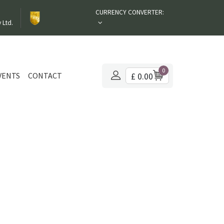
CURRENCY CONVERTER:
 Ltd.
0
VENTS
CONTACT
£ 0.00