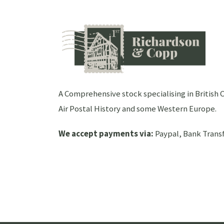
A Comprehensive stock specialising in Britis
Air Postal History and some Western Europe.
We accept payments via:
Paypal, Bank Transf