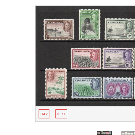
PREV
NEXT