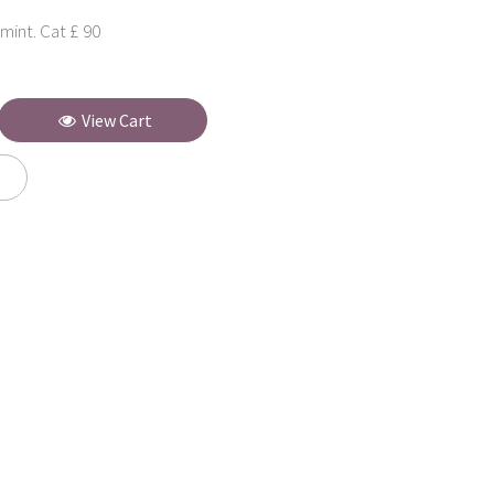
mint. Cat £ 90
View Cart