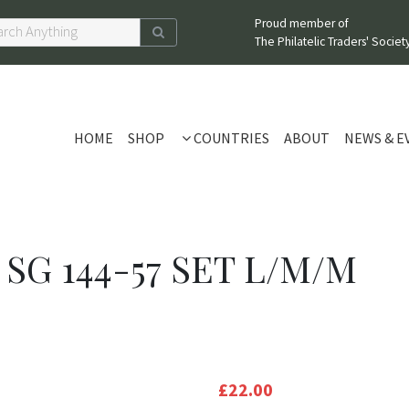
Proud member of
The Philatelic Traders' Society
HOME
SHOP
COUNTRIES
ABOUT
NEWS & E
 SG 144-57 SET L/M/M
£22.00