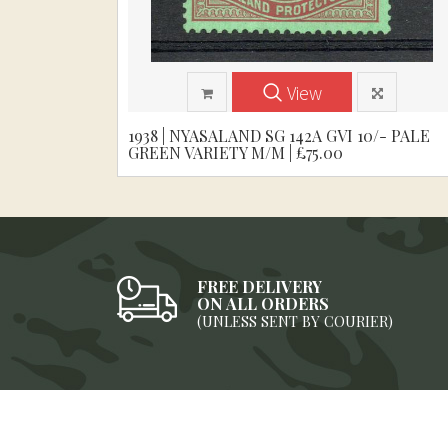
View
1938 | NYASALAND SG 142A GVI 10/- PALE
GREEN VARIETY M/M | £75.00
FREE DELIVERY
ON ALL ORDERS
(UNLESS SENT BY COURIER)