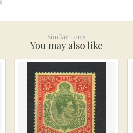
Similar Items
You may also like