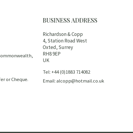
BUSINESS ADDRESS
Richardson & Copp
4, Station Road West
Oxted, Surrey
RH8 9EP
h Commonwealth,
UK
Tel: +44 (0)1883 714082
er or Cheque.
Email: alcopp@hotmail.co.uk