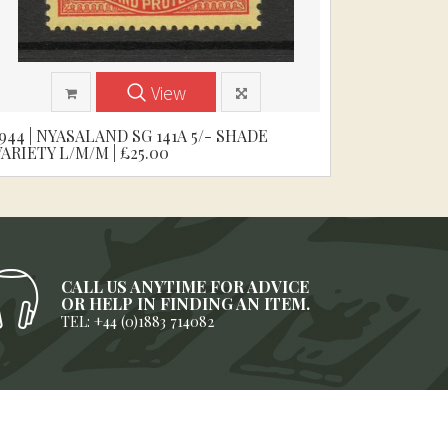
View
1944 | NYASALAND SG 141A 5/- SHADE
VARIETY L/M/M | £25.00
CALL US ANYTIME FOR ADVICE
OR HELP IN FINDING AN ITEM.
TEL: +44 (0)1883 714082