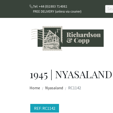
Tel: +44 (0)1883 714082
FREE DELIVERY (unless via courier)
1945 | NYASALAND
Home
Nyasaland
RC1142
REF: RC1142