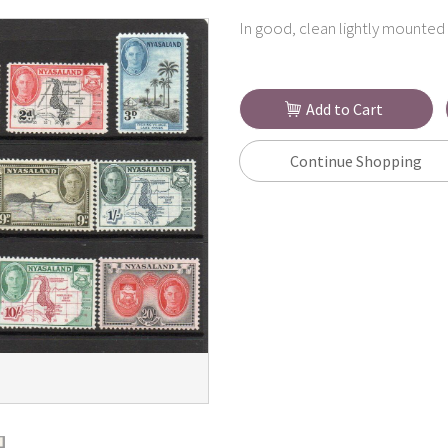
In good, clean lightly mounted 
Add to Cart
Continue Shopping