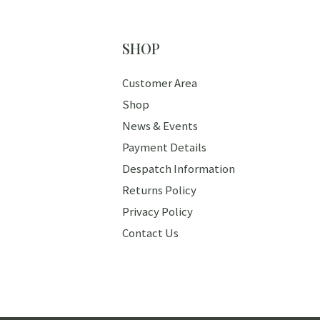
SHOP
Customer Area
Shop
News & Events
Payment Details
Despatch Information
Returns Policy
Privacy Policy
Contact Us