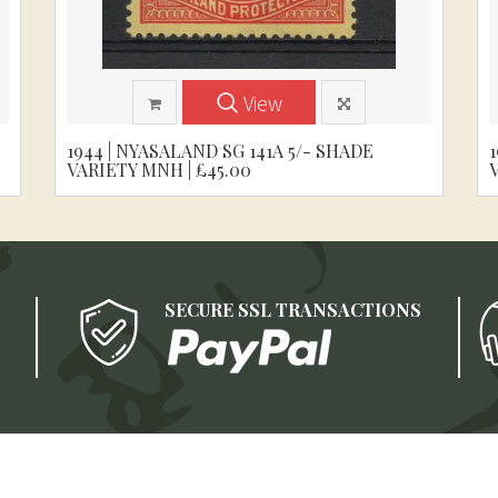
View
1944 | NYASALAND SG 141A 5/- SHADE
VARIETY MNH | £45.00
SECURE SSL TRANSACTIONS