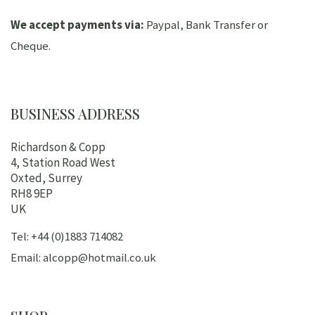
We accept payments via:
Paypal, Bank Transfer or
Cheque.
BUSINESS ADDRESS
Richardson & Copp
4, Station Road West
Oxted, Surrey
RH8 9EP
UK
Tel: +44 (0)1883 714082
Email: alcopp@hotmail.co.uk