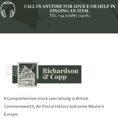
CALL US ANYTIME FOR ADVICE OR HELP IN
FINDING AN ITEM.
TEL: +44 (0)1883 714082
A Comprehensive stock specialising in British
Commonwealth, Air Postal History and some Western
Europe.