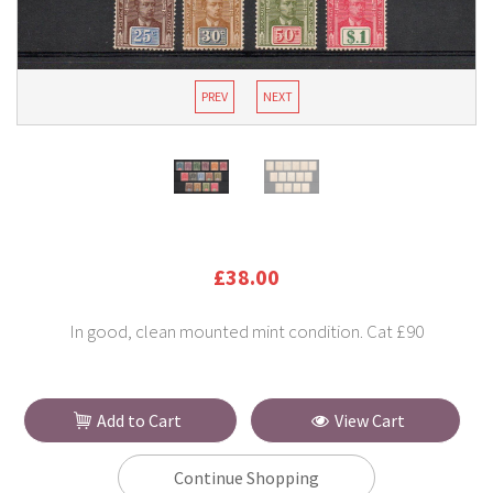
PREV
NEXT
£38.00
In good, clean mounted mint condition. Cat £90
Add to Cart
View Cart
Continue Shopping