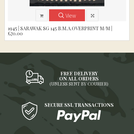
View
1945 | SARAWAK SG 145 B.M.A.OVERPRINT M/M |
£70.00
FREE DELIVERY
ON ALL ORDERS
(UNLESS SENT BY COURIER)
SECURE SSL TRANSACTIONS