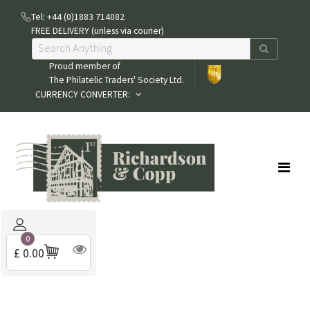
Tel: +44 (0)1883 714082
FREE DELIVERY (unless via courier)
Proud member of
The Philatelic Traders' Society Ltd.
CURRENCY CONVERTER:
0
£ 0.00