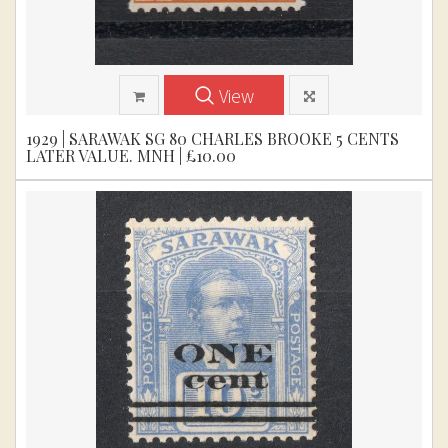
View
1929 | SARAWAK SG 80 CHARLES BROOKE 5 CENTS
LATER VALUE. MNH | £10.00