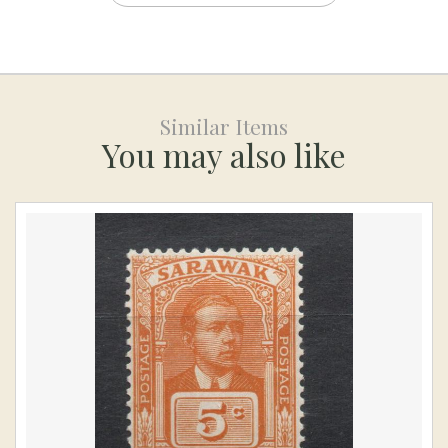
Similar Items
You may also like