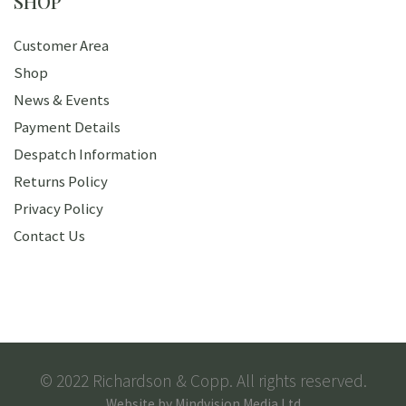
SHOP
Customer Area
Shop
News & Events
Payment Details
Despatch Information
Returns Policy
Privacy Policy
Contact Us
© 2022 Richardson & Copp. All rights reserved.
Website by
Mindvision Media Ltd