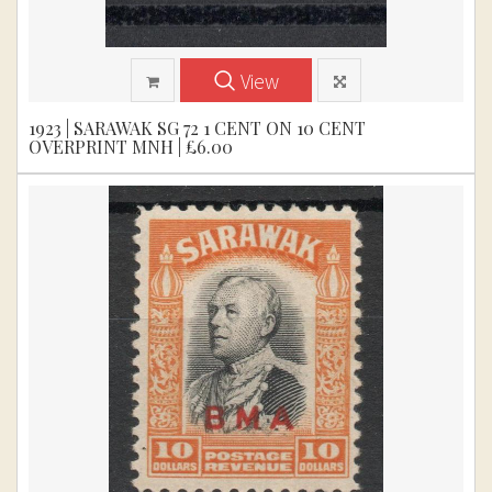
View
1923 | SARAWAK SG 72 1 CENT ON 10 CENT
OVERPRINT MNH | £6.00