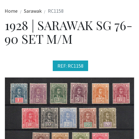
Home
Sarawak
RC1158
1928 | SARAWAK SG 76-
90 SET M/M
REF: RC1158