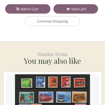
Add to Cart
View Cart
Continue Shopping
Similar Items
You may also like