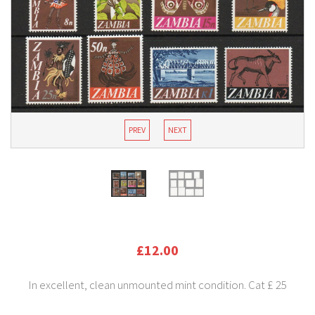
PREV
NEXT
£12.00
In excellent, clean unmounted mint condition. Cat £ 25