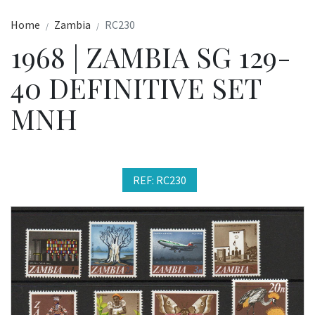
Home
Zambia
RC230
1968 | ZAMBIA SG 129-
40 DEFINITIVE SET
MNH
REF: RC230