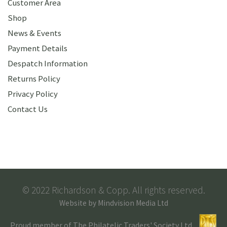
Customer Area
Shop
News & Events
Payment Details
Despatch Information
Returns Policy
Privacy Policy
Contact Us
© 2022 Richardson & Copp. All rights reserved.
Website by
Mindvision Media Ltd
Proud member of The Philatelic Traders' Society Ltd.