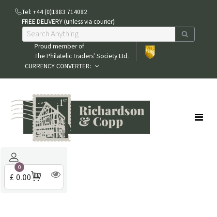
Tel: +44 (0)1883 714082
FREE DELIVERY (unless via courier)
Proud member of
The Philatelic Traders' Society Ltd.
CURRENCY CONVERTER:
0
£ 0.00