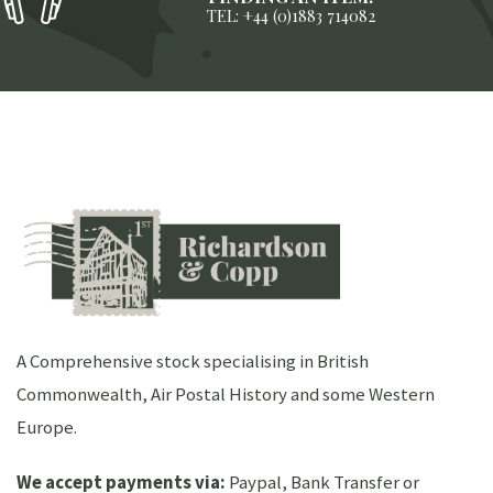
TEL: +44 (0)1883 714082
A Comprehensive stock specialising in British
Commonwealth, Air Postal History and some Western
Europe.
We accept payments via:
Paypal, Bank Transfer or