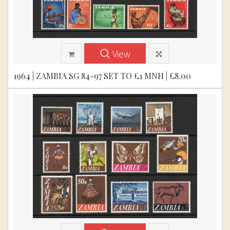
View
1964 | ZAMBIA SG 84-97 SET TO £1 MNH | £8.00