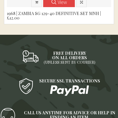
View
1968 | ZAMBIA SG 129-40 DEFINITIVE SET MNH |
£12.00
FREE DELIVERY
ON ALL ORDERS
(UNLESS SENT BY COURIER)
SECURE SSL TRANSACTIONS
CALL US ANYTIME FOR ADVICE OR HELP IN
FINDING AN ITEM.