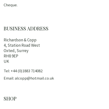
Cheque.
BUSINESS ADDRESS
Richardson & Copp
4, Station Road West
Oxted, Surrey
RH8 9EP
UK
Tel: +44 (0)1883 714082
Email: alcopp@hotmail.co.uk
SHOP