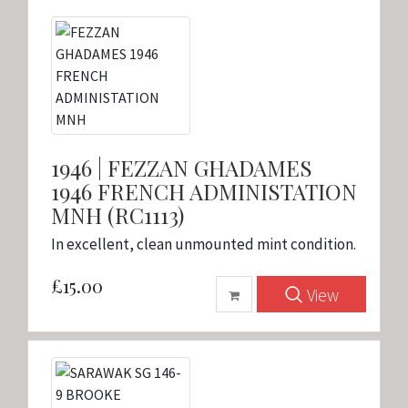
1946 | FEZZAN GHADAMES
1946 FRENCH ADMINISTATION
MNH (RC1113)
In excellent, clean unmounted mint condition.
£15.00
View