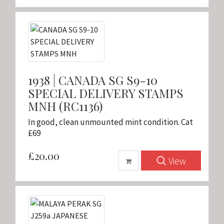
1938 | CANADA SG S9-10
SPECIAL DELIVERY STAMPS
MNH (RC1136)
In good, clean unmounted mint condition. Cat
£69
£20.00
View