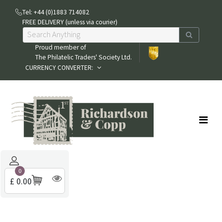
Tel: +44 (0)1883 714082
FREE DELIVERY (unless via courier)
Proud member of
The Philatelic Traders' Society Ltd.
CURRENCY CONVERTER:
0
£ 0.00