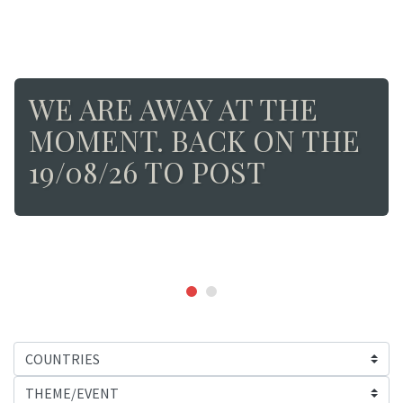
WE ARE AWAY AT THE
MOMENT. BACK ON THE
19/08/26 TO POST