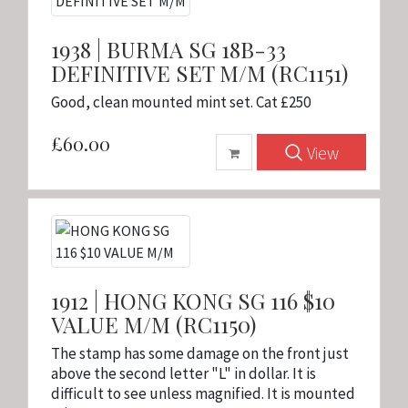
1938 | BURMA SG 18B-33
DEFINITIVE SET M/M (RC1151)
Good, clean mounted mint set. Cat £250
£60.00
View
1912 | HONG KONG SG 116 $10
VALUE M/M (RC1150)
The stamp has some damage on the front just
above the second letter "L" in dollar. It is
difficult to see unless magnified. It is mounted