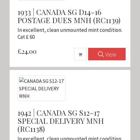
1933 | CANADA SG D14-16
POSTAGE DUES MNH (RC1139)
In excellent, clean unmounted mint condition.
Cat £ 60
£24.00
View
1942 | CANADA SG S12-17
SPECIAL DELIVERY MNH
(RC1138)
In excellent, clean unmounted mint condition.