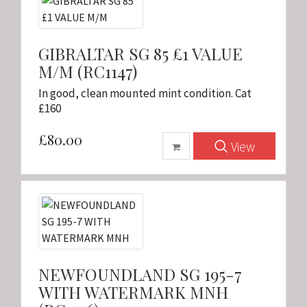
GIBRALTAR SG 85 £1 VALUE
M/M (RC1147)
In good, clean mounted mint condition. Cat
£160
£80.00
View
NEWFOUNDLAND SG 195-7
WITH WATERMARK MNH