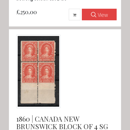
£250.00
View
1860 | CANADA NEW
BRUNSWICK BLOCK OF 4 SG