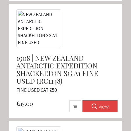
1908 | NEW ZEALAND
ANTARCTIC EXPEDITION
SHACKELTON SG A1 FINE
USED (RC1148)
FINE USED CAT £50
£15.00
View