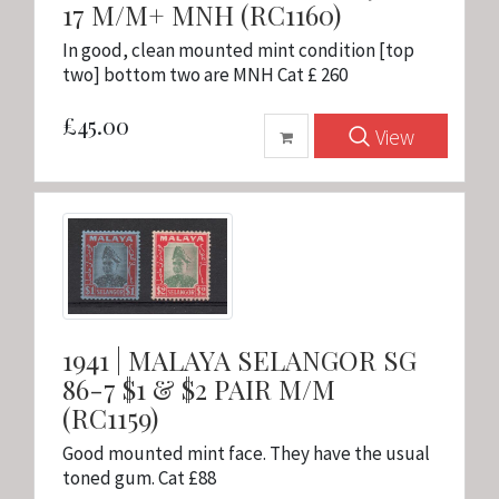
17 M/M+ MNH (RC1160)
In good, clean mounted mint condition [top
two] bottom two are MNH Cat £ 260
£45.00
View
1941 | MALAYA SELANGOR SG
86-7 $1 & $2 PAIR M/M
(RC1159)
Good mounted mint face. They have the usual
toned gum. Cat £88