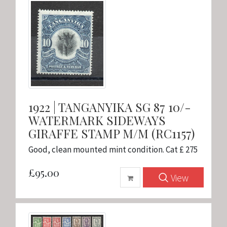
1922 | TANGANYIKA SG 87 10/-
WATERMARK SIDEWAYS
GIRAFFE STAMP M/M (RC1157)
Good, clean mounted mint condition. Cat £ 275
£95.00
View