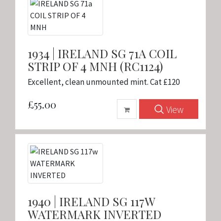
1934 | IRELAND SG 71A COIL
STRIP OF 4 MNH (RC1124)
Excellent, clean unmounted mint. Cat £120
£55.00
View
1940 | IRELAND SG 117W
WATERMARK INVERTED