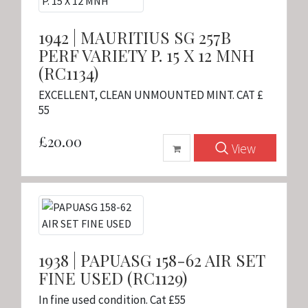
1942 | MAURITIUS SG 257B
PERF VARIETY P. 15 X 12 MNH
(RC1134)
EXCELLENT, CLEAN UNMOUNTED MINT. CAT £
55
£20.00
View
1938 | PAPUASG 158-62 AIR SET
FINE USED (RC1129)
In fine used condition. Cat £55