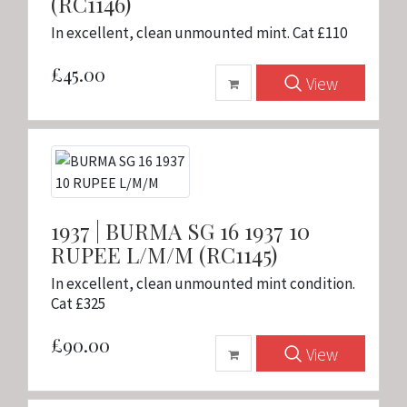
(RC1146)
In excellent, clean unmounted mint. Cat £110
£45.00
View
1937 | BURMA SG 16 1937 10
RUPEE L/M/M (RC1145)
In excellent, clean unmounted mint condition.
Cat £325
£90.00
View