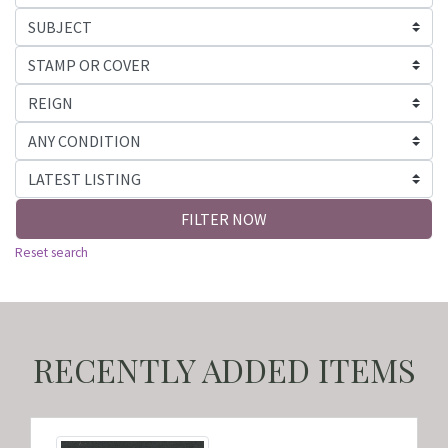
FILTER NOW
Reset search
RECENTLY ADDED ITEMS