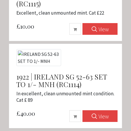
(RC1115)
Excellent, clean unmounted mint. Cat £22
£10.00
View
1922 | IRELAND SG 52-63 SET
TO 1/- MNH (RC1114)
In excellent, clean unmounted mint condition.
Cat £ 89
£40.00
View