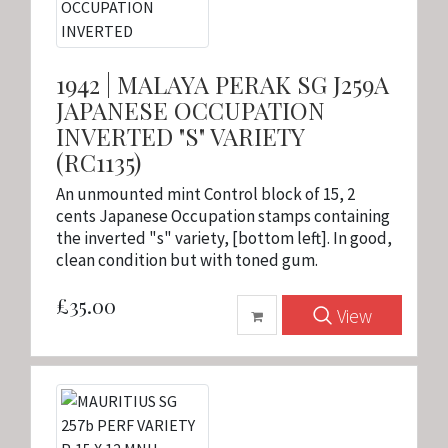
1942 | MALAYA PERAK SG J259A
JAPANESE OCCUPATION
INVERTED "S" VARIETY
(RC1135)
An unmounted mint Control block of 15, 2
cents Japanese Occupation stamps containing
the inverted "s" variety, [bottom left]. In good,
clean condition but with toned gum.
£35.00
View