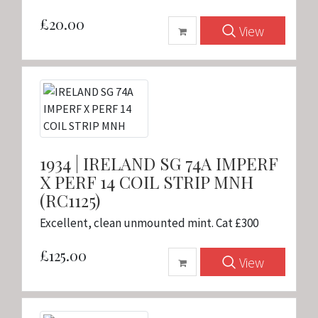
£20.00
View
1934 | IRELAND SG 74A IMPERF
X PERF 14 COIL STRIP MNH
(RC1125)
Excellent, clean unmounted mint. Cat £300
£125.00
View