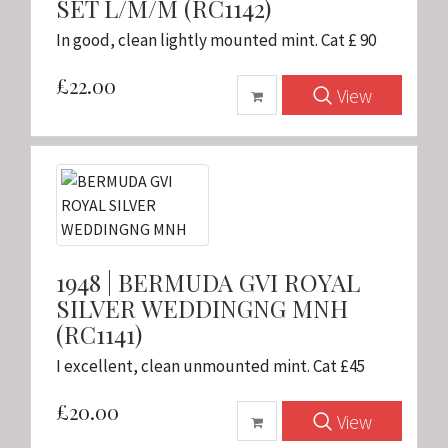
SET L/M/M (RC1142)
In good, clean lightly mounted mint. Cat £ 90
£22.00
View
1948 | BERMUDA GVI ROYAL
SILVER WEDDINGNG MNH
(RC1141)
I excellent, clean unmounted mint. Cat £45
£20.00
View