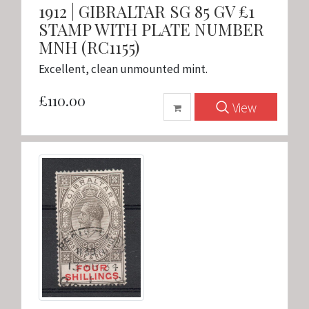
1912 | GIBRALTAR SG 85 GV £1
STAMP WITH PLATE NUMBER
MNH (RC1155)
Excellent, clean unmounted mint.
£110.00
View