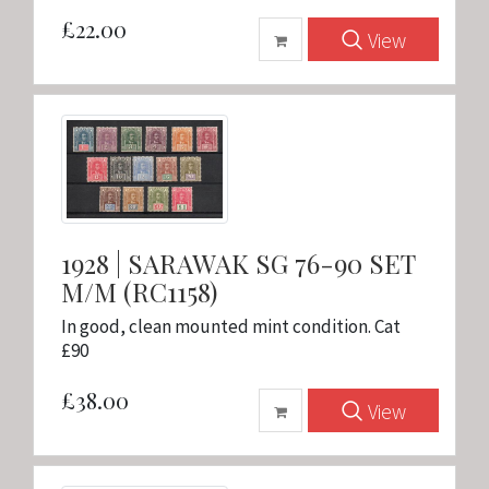
£22.00
View
1928 | SARAWAK SG 76-90 SET
M/M (RC1158)
In good, clean mounted mint condition. Cat
£90
£38.00
View