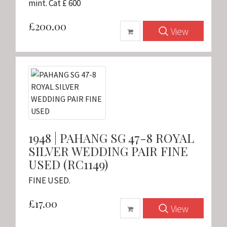
mint. Cat £ 600
£200.00
View
1948 | PAHANG SG 47-8 ROYAL
SILVER WEDDING PAIR FINE
USED (RC1149)
FINE USED.
£17.00
View