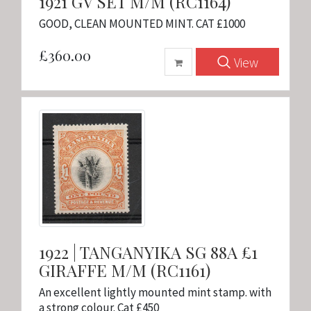
1921 GV SET M/M (RC1164)
GOOD, CLEAN MOUNTED MINT. CAT £1000
£360.00
View
1922 | TANGANYIKA SG 88A £1
GIRAFFE M/M (RC1161)
An excellent lightly mounted mint stamp. with
a strong colour. Cat £450