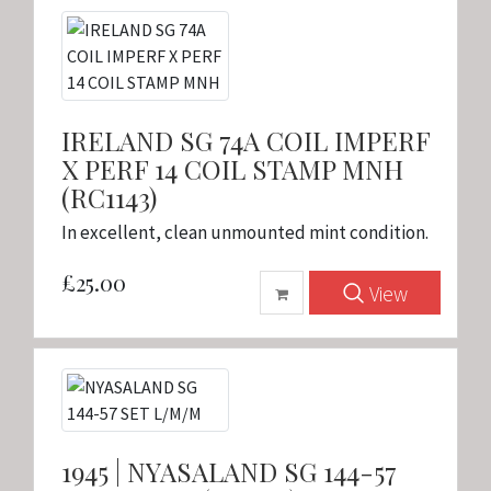
IRELAND SG 74A COIL IMPERF
X PERF 14 COIL STAMP MNH
(RC1143)
In excellent, clean unmounted mint condition.
£25.00
View
1945 | NYASALAND SG 144-57