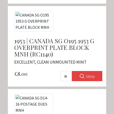
1953 | CANADA SG O195 1953 G
OVERPRINT PLATE BLOCK
MNH (RC1140)
EXCELLENT, CLEAN UNMOUNTED MINT
£8.00
View