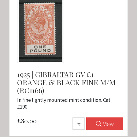
1925 | GIBRALTAR GV £1
ORANGE & BLACK FINE M/M
(RC1166)
In fine lightly mounted mint condition. Cat
£190
£80.00
View