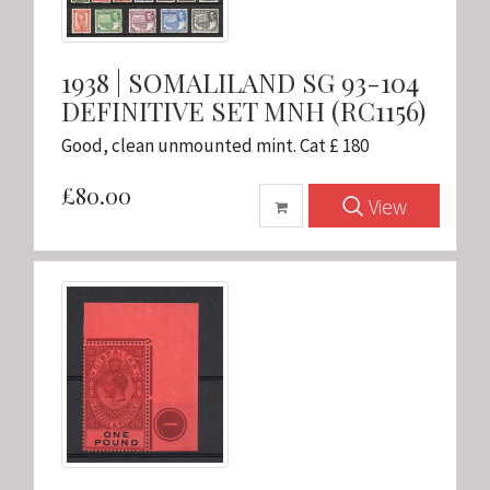
1938 | SOMALILAND SG 93-104
DEFINITIVE SET MNH (RC1156)
Good, clean unmounted mint. Cat £ 180
£80.00
View