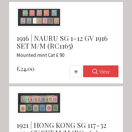
1916 | NAURU SG 1-12 GV 1916
SET M/M (RC1165)
Mounted mint Cat £ 90
£24.00
View
1921 | HONG KONG SG 117-32