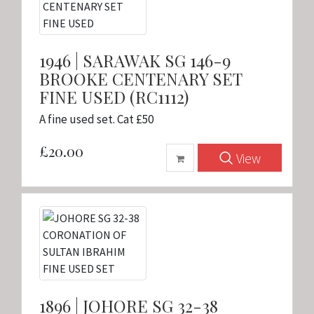
1946 | SARAWAK SG 146-9
BROOKE CENTENARY SET
FINE USED (RC1112)
A fine used set. Cat £50
£20.00
View
1896 | JOHORE SG 32-38