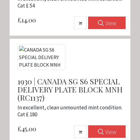
Cat £ 54
£14.00
View
1930 | CANADA SG S6 SPECIAL
DELIVERY PLATE BLOCK MNH
(RC1137)
In excellent, clean unmounted mint condition.
Cat £ 180
£45.00
View