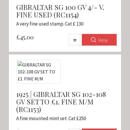
GIBRALTAR SG 100 GV 4/- V.
FINE USED (RC1154)
A very fine used stamp. Cat £ 130
£45.00
View
1925 | GIBRALTAR SG 102-108
GV SET TO £1. FINE M/M
(RC1153)
A fine mounted mint set. Cat £250