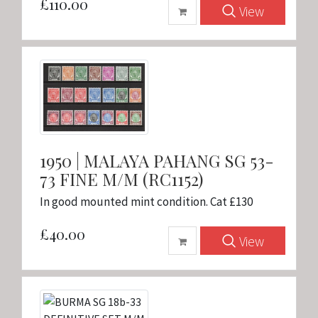
£110.00
View
1950 | MALAYA PAHANG SG 53-
73 FINE M/M (RC1152)
In good mounted mint condition. Cat £130
£40.00
View